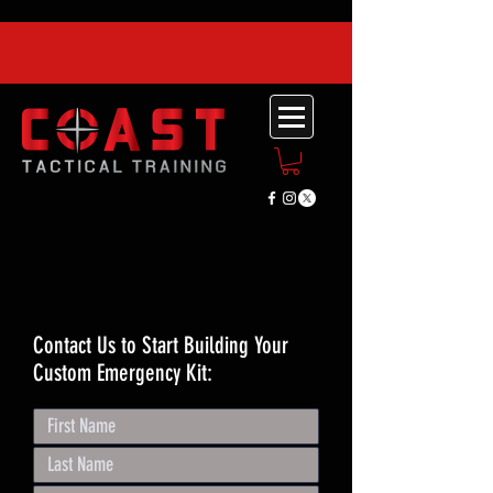
Contact Us to Start Building Your
Custom Emergency Kit: