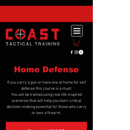
Home Defense
If you carry a gun or have one at home for self
defense this course is a must.
You will be trained using real life-inspired
scenarios that will help you learn critical
decision-making essential for those who carry
or own a firearm.