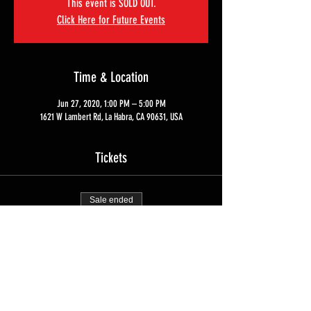
This event is SOLD OUT.
Click Here for Future Events
Time & Location
Jun 27, 2020, 1:00 PM – 5:00 PM
1621 W Lambert Rd, La Habra, CA 90631, USA
Tickets
Sale ended
Ticket type
Home Defense Course Tuition
Price
$350.00