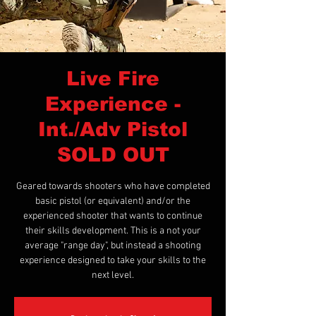
Live Fire
Experience -
Int./Adv Pistol
SOLD OUT
Geared towards shooters who have completed
basic pistol (or equivalent) and/or the
experienced shooter that wants to continue
their skills development. This is a not your
average "range day", but instead a shooting
experience designed to take your skills to the
next level.