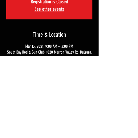
Registration is Closed
See other events
Time & Location
Mar 13, 2021, 9:00 AM – 3:00 PM
South Bay Rod & Gun Club, 1020 Marron Valley Rd, Dulzura,
CA 91917, USA
Tickets
Sale ended
Ticket type
Live Fire Experience
Price
$500.00