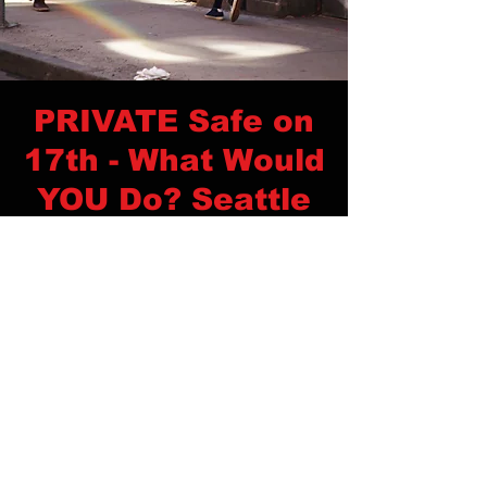
PRIVATE Safe on
17th - What Would
YOU Do? Seattle
Time & Location
Dec 04, 2022, 12:00 PM – 4:00 PM
Seattle, Seattle, WA, USA
Privacy Policy
Contact Us
© 2026
Coast Tactical Training
Website Photography, Design & Development by Shanette Kay Creative