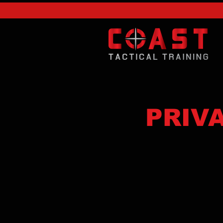
PRIVA