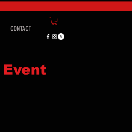
CONTACT
 Event