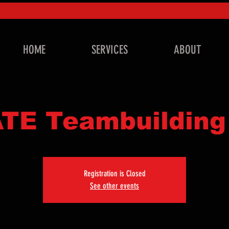
HOME
SERVICES
ABOUT
TE Teambuilding
Registration is Closed
See other events