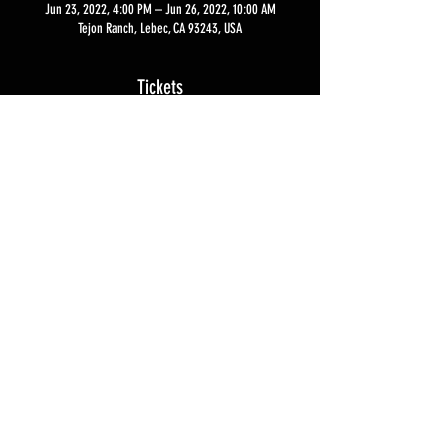
Jun 23, 2022, 4:00 PM – Jun 26, 2022, 10:00 AM
Tejon Ranch, Lebec, CA 93243, USA
Tickets
Sale ended
Ticket type
Sentinel Skills Experience
More info
Price
$5,500.00
Privacy Policy
Contact Us