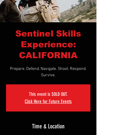
Sentinel Skills
Experience:
CALIFORNIA
Prepare. Defend. Navigate. Shoot. Respond.
Survive.
This event is SOLD OUT.
Click Here for Future Events
Time & Location