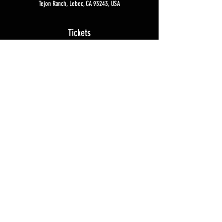
Tejon Ranch, Lebec, CA 93243, USA
Tickets
Sale ended
Ticket type
Sniper Experience
More info
Price
$7,500.00
Privacy Policy
Contact Us
© 2026
Coast Tactical Training