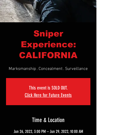
Sniper
Experience:
CALIFORNIA
Marksmanship . Concealment . Surveillance
This event is SOLD OUT.
Click Here for Future Events
Time & Location
Jun 26, 2022, 3:00 PM – Jun 29, 2022, 10:00 AM