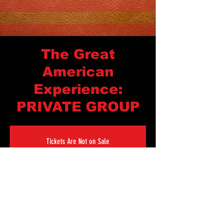
The Great
American
Experience:
PRIVATE GROUP
Tickets Are Not on Sale
See other events
Time & Location
Sep 24, 2023, 4:00 PM – Sep 27, 2023, 10:00 AM