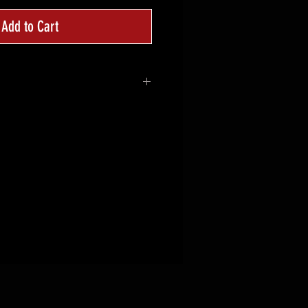
Add to Cart
d
 CTT crosshairs logo on the
ACTICAL TRAINING on the back
 , Mid Profile
or
 35% Cotton
table Closure