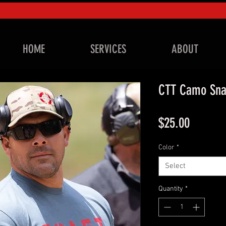
HOME
SERVICES
ABOUT
CTT Camo Sna
Price
$25.00
Color
*
Select
Quantity
*