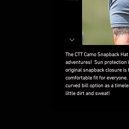
The CTT Camo Snapback Hat is
adventures! Sun protection i
original snapback closure is
comfortable fit for everyone
curved bill option as a timele
little dirt and sweat!