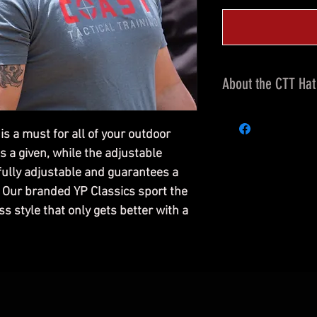
About the CTT Hat
6-Panel, Structure
Classic Mesh Back
 a must for all of your outdoor
Custom Embroidered
s a given, while the adjustable
front, and COAST T
 fully adjustable and guarantees a
Crown Height: 3 1/2"
. Our branded YP Classics sport the
Matching Undervis
ss style that only gets better with a
65% Polyester and
Plastic Snap Adjus