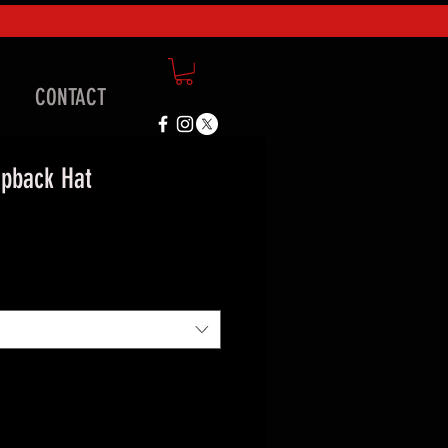
CONTACT
pback Hat