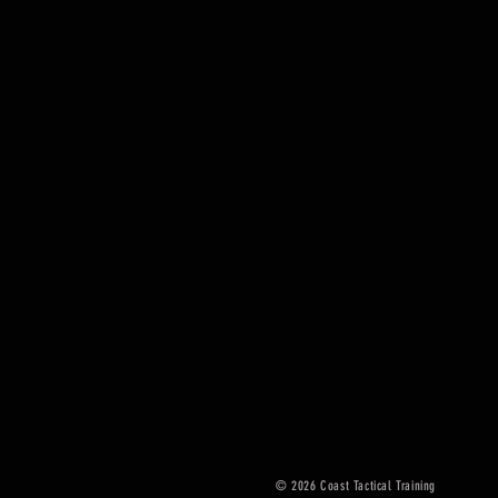
© 2026
Coast Tactical Training