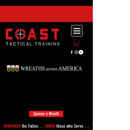
Sponsor a Wreath
REMEMBER
the Fallen. . .
HONOR
those who Serve. . .