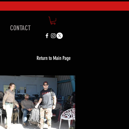
CONTACT
Return to Main Page