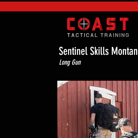
Sentinel Skills Montan
Long Gun