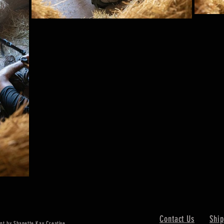
Contact Us
Ship
nt by Shanette Kay Creative