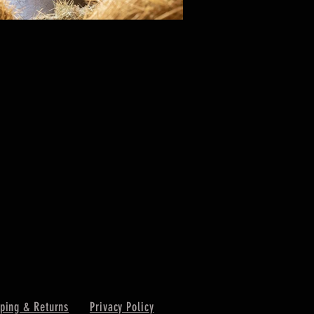
ping & Returns
Privacy Policy