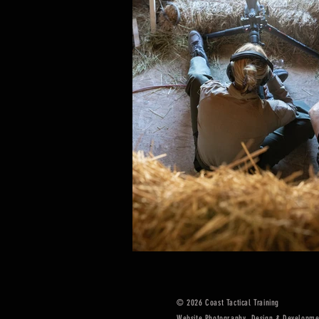
© 2026
Coast Tactical Training
Website Photography, Design & Developme