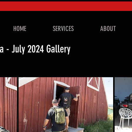
HOME
SERVICES
ABOUT
a - July 2024 Gallery