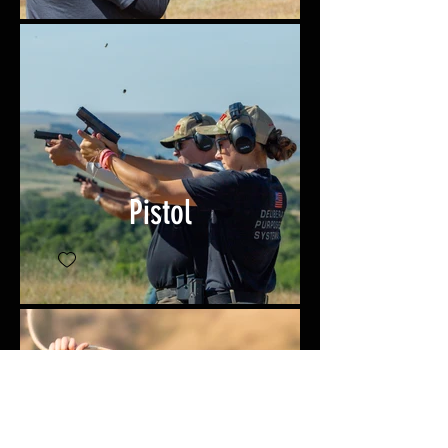
Pistol