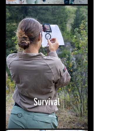
Survival