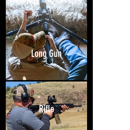
Long Gun
Rifle