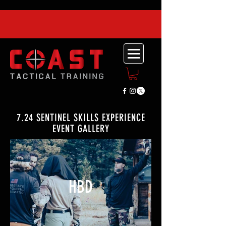
7.24 SENTINEL SKILLS EXPERIENCE
EVENT GALLERY
HBD