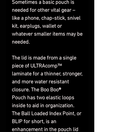
Sometimes a basic pouch is
needed for other vital gear –
like a phone, chap-stick, snivel
kit, earplugs, wallet or
whatever smaller items may be
needed.
The lid is made from a single
piece of ULTRAcomp™
laminate for a thinner, stronger,
and more water resistant
closure. The Boo Boo®
Pouch has two elastic loops
inside to aid in organization.
The Ball Loaded Index Point, or
BLIP for short, is an
enhancement in the pouch lid