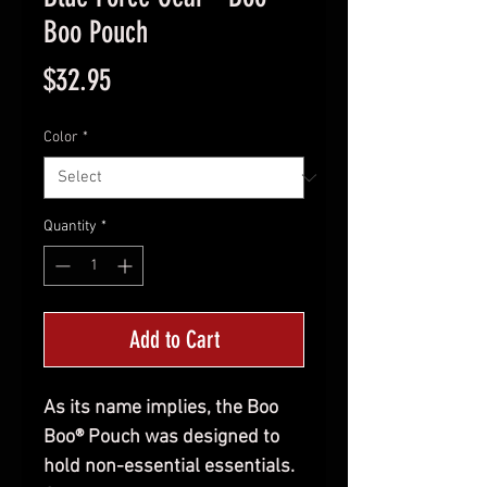
Boo Pouch
Price
$32.95
Color
*
Quantity
*
Add to Cart
As its name implies, the Boo
Boo® Pouch was designed to
hold non-essential essentials.