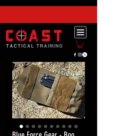
Blue Force Gear - Boo